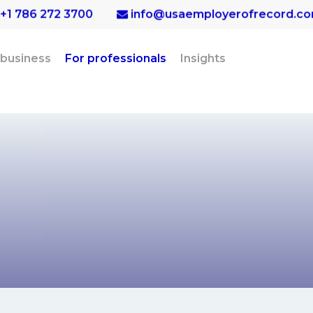
+1 786 272 3700
info@usaemployerofrecord.c
 business
For professionals
Insights
ssionals