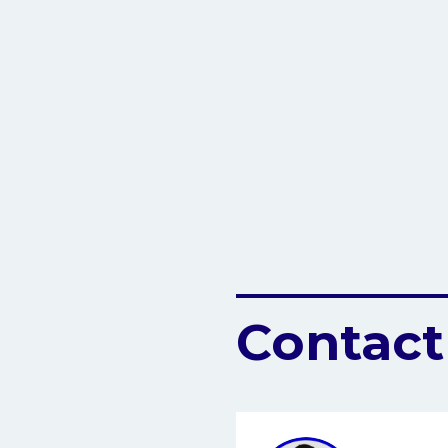
Contact