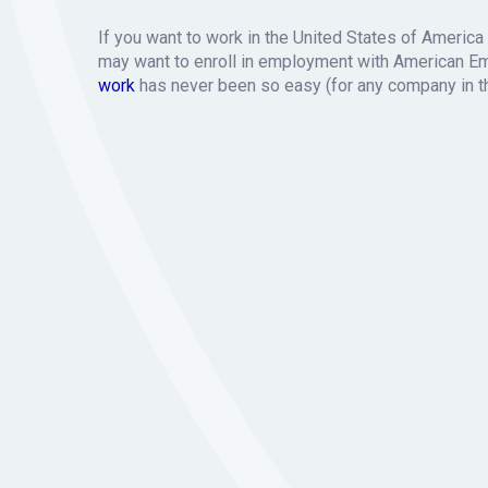
If you want to work in the United States of America
may want to enroll in employment with American E
work
has never been so easy (for any company in t
How we wor
Please get us in touch with the person who hired you
and sort out any requirements from the corporate o
We’ll provide you with a proper employment contrac
Your client will receive a quote for the cost of you
invoicing out with them.