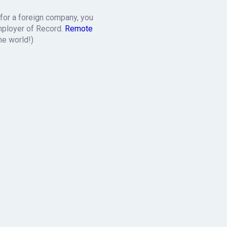
 for a foreign company, you
mployer of Record.
Remote
he world!)
k
. We’ll explain the details
r purchasing departments.
t according to American law.
r wages and we will sort