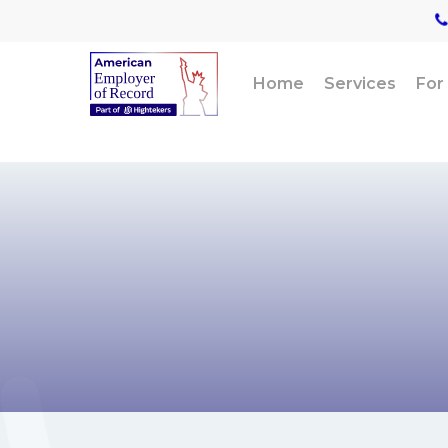
Skip
to
main
content
Home
Services
For
For profe