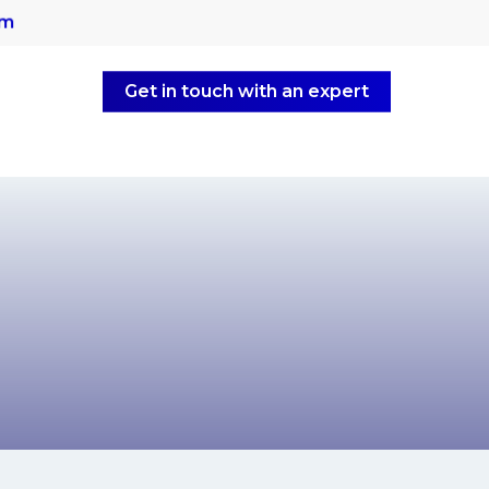
om
Get in touch with an expert