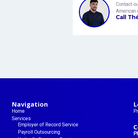
Contact ou
American 
Call Th
Navigation
L
Home
Pr
Services
Employer of Record Service
C
Payroll Outsourcing
P