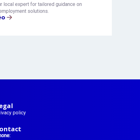
r local expert for tailored guidance on
employment solutions.
éo
egal
ivacy policy
ontact
hone: