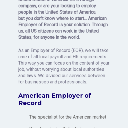
company,
or
are your looking
to
employ
people in the United States of America,
but
you
don’t know where to star
t…
American
Employer of Record is your solution. Through
us, all US citizens can work in the United
States, for anyone in the world.
As an Employer of Record (EOR), we will take
care of all local payroll and HR requirements.
This way you can focus on the content of your
job, without worrying about local authorities
and laws. We divided our services between
for businesses and professionals.
American Employer of
Record
The specialist for the American market