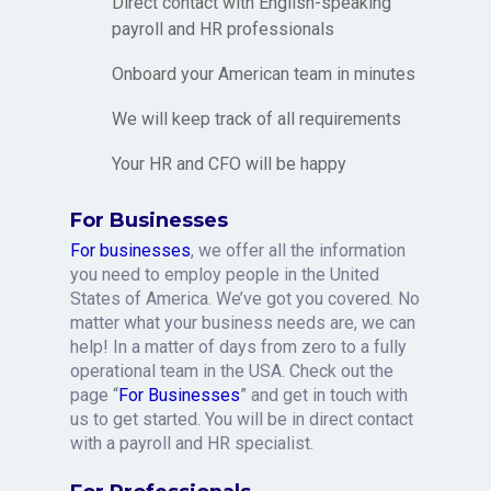
Direct contact with English-speaking
payroll and HR professionals
Onboard your American team in minutes
We will keep track of all requirements
Your HR and CFO will be happy
For Businesses
For businesses
, we offer all the information
you need to employ people in the United
States of America. We’ve got you covered. No
matter what your business needs are, we can
help! In a matter of days from zero to a fully
operational team in the USA. Check out the
page “
For Businesses
” and get in touch with
us to get started. You will be in direct contact
with a payroll and HR specialist.