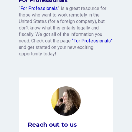
For Professionals
“
For Professionals
” is a great resource for
those who want to work remotely in the
United States (for a foreign company), but
don’t know what this entails legally and
fiscally. We got all of the information you
need. Check out the page
“For Professionals”
and get started on your new exciting
opportunity today!
Reach out to us