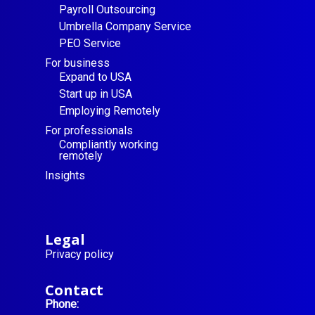
Payroll Outsourcing
Umbrella Company Service
PEO Service
For business
Expand to USA
Start up in USA
Employing Remotely
For professionals
Compliantly working
remotely
Insights
Legal
Privacy policy
Contact
Phone: