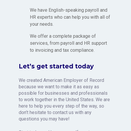
We have English-speaking payroll and
HR experts who can help you with all of
your needs.
We offer a complete package of
services, from payroll and HR support
to invoicing and tax compliance.
Let’s get started today
We created American Employer of Record
because we want to make it as easy as
possible for businesses and professionals
to work together in the United States. We are
here to help you every step of the way, so
don’t hesitate to contact us with any
questions you may have!