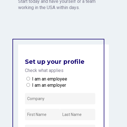
Start today and have yourself or a team
working in the USA within days.
Set up your profile
Check what applies
I am an employee
I am an employer