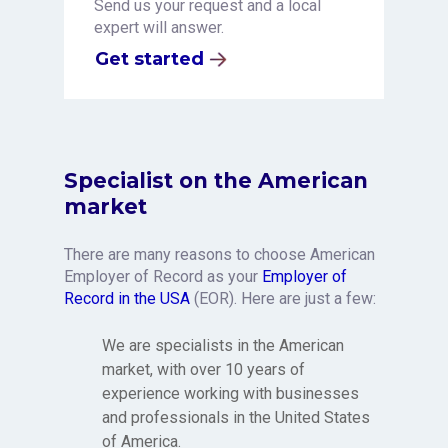
Send us your request and a local
expert will answer.
Get started
Specialist on the American
market
There are many reasons to choose American
Employer of Record as your
Employer of
Record in the USA
(EOR). Here are just a few:
We are specialists in the American
market, with over 10 years of
experience working with businesses
and professionals in the United States
of America.