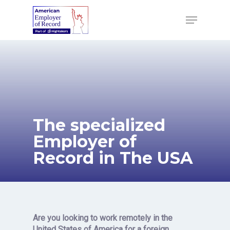
Skip
to
Menu
main
content
The specialized
Employer of
Record in The USA
Are you looking to work remotely
in the
United States of America for a foreign