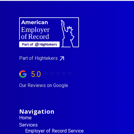
Part of Hightekers
5.0
Our Reviews on Google
Navigation
Home
Services
Employer of Record Service